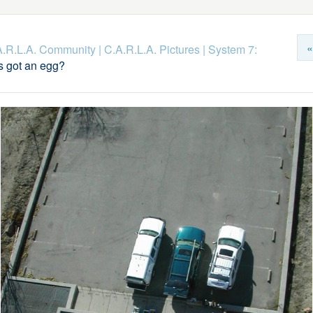
«
.A.R.L.A. Community
|
C.A.R.L.A. Pictures
|
System 7:
 got an egg?