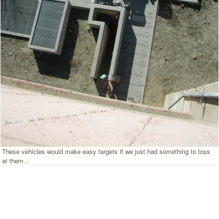
These vehicles would make easy targets if we just had something to toss
at them...