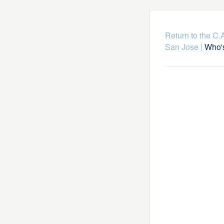
Return to the C
San Jose
|
Who's