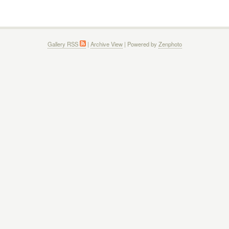
Gallery RSS
|
Archive View
| Powered by
Zenphoto