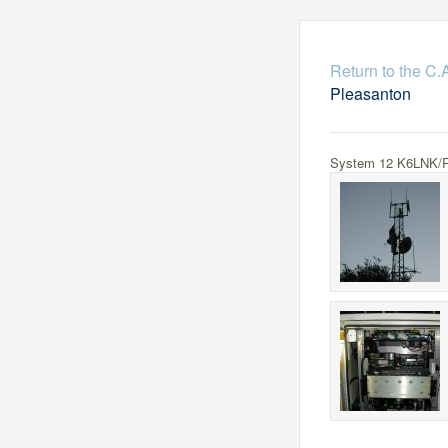
Return to the C
Pleasanton
System 12 K6LNK/R 