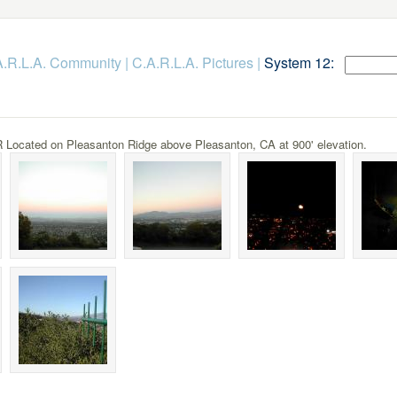
.A.R.L.A. Community
|
C.A.R.L.A. Pictures
|
System 12:
Located on Pleasanton Ridge above Pleasanton, CA at 900' elevation.