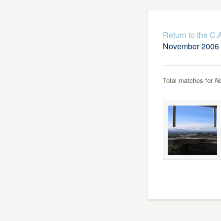
Return to the C
November 2006
Total matches for
N