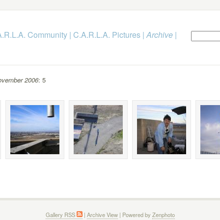
.A.R.L.A. Community
|
C.A.R.L.A. Pictures
|
Archive
|
ovember 2006
: 5
Gallery RSS
|
Archive View
| Powered by
Zenphoto