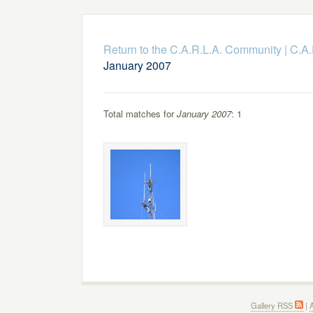
Return to the C.A.R.L.A. Community
|
C.A.
January 2007
Total matches for
January 2007
: 1
Gallery RSS
|
A