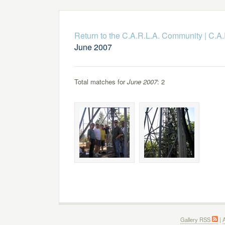
Return to the C.A.R.L.A. Community
|
C.A.
June 2007
Total matches for
June 2007
: 2
Gallery RSS
|
A