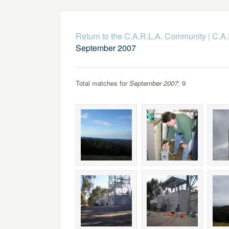
Return to the C.A.R.L.A. Community
|
C.A.
September 2007
Total matches for
September 2007
: 9