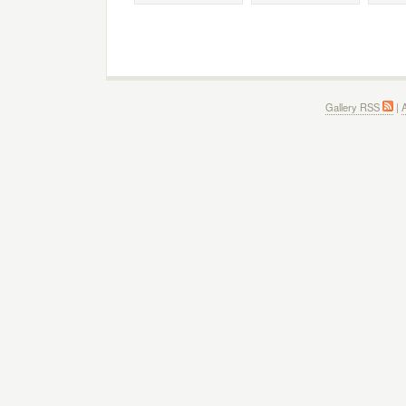
Gallery RSS
|
A