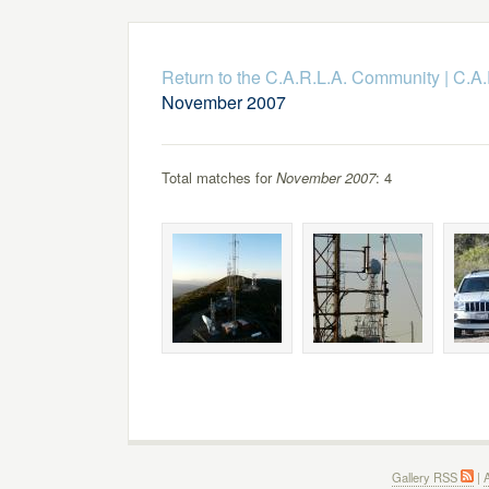
Return to the C.A.R.L.A. Community
|
C.A.
November 2007
Total matches for
November 2007
: 4
Gallery RSS
|
A