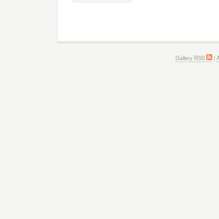
Gallery RSS
|
A