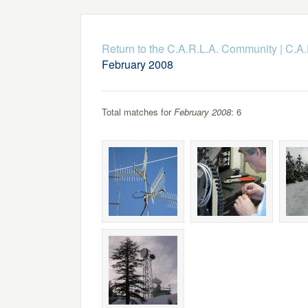
Return to the C.A.R.L.A. Community
|
C.A.
February 2008
Total matches for
February 2008
: 6