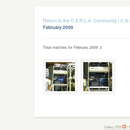
Return to the C.A.R.L.A. Community
|
C.A.
February 2009
Total matches for
February 2009
: 2
Gallery RSS
|
A