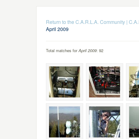
Return to the C.A.R.L.A. Community
|
C.A.
April 2009
Total matches for
April 2009
: 92