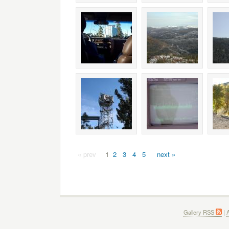
« prev
1
2
3
4
5
next »
Gallery RSS
|
A