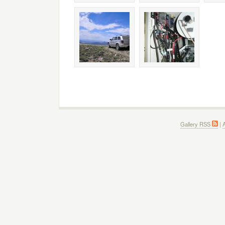
Gallery RSS
|
A