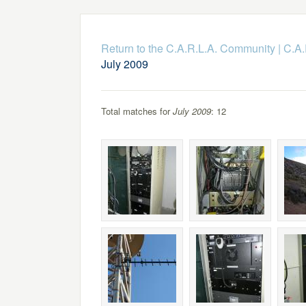
Return to the C.A.R.L.A. Community
|
C.A.
July 2009
Total matches for
July 2009
: 12