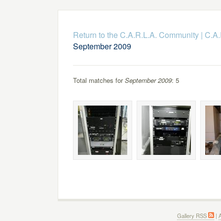
Return to the C.A.R.L.A. Community
|
C.A.
September 2009
Total matches for
September 2009
: 5
Gallery RSS
|
A