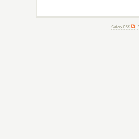
Gallery RSS
|
A