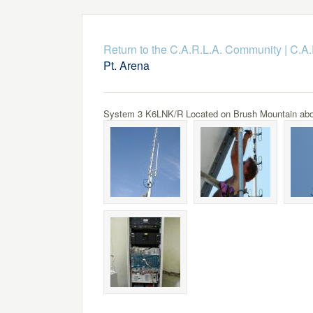
Return to the C.A.R.L.A. Community
|
C.A.
Pt. Arena
System 3 K6LNK/R Located on Brush Mountain above