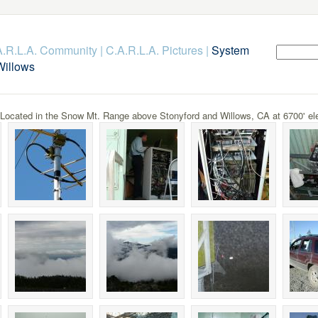
.A.R.L.A. Community
|
C.A.R.L.A. Pictures
|
System
Willows
cated in the Snow Mt. Range above Stonyford and Willows, CA at 6700' ele