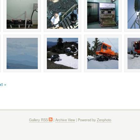
xt »
Gallery RSS
|
Archive View
| Powered by
Zenphoto