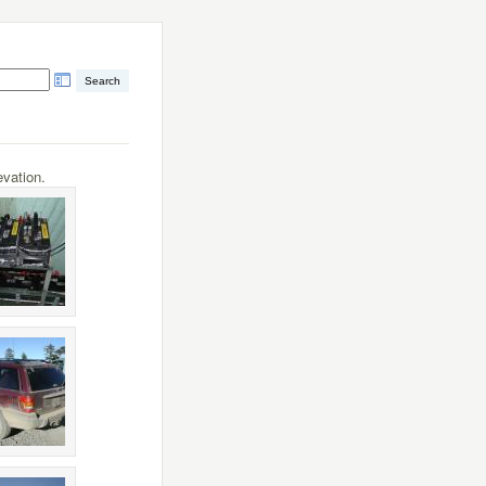
vation.