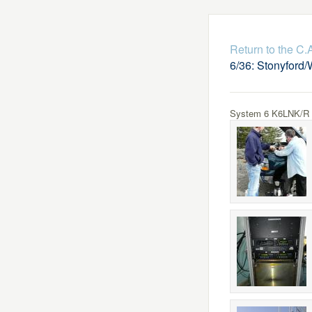
Return to the C
6/36: Stonyford/
System 6 K6LNK/R Lo