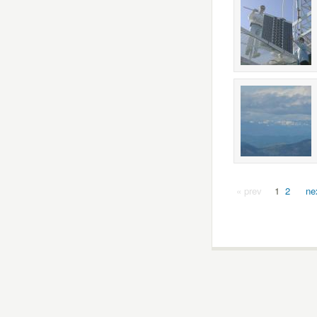
« prev
1
2
ne