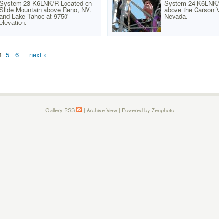
System 23 K6LNK/R Located on
System 24 K6LNK/
Slide Mountain above Reno, NV.
above the Carson V
and Lake Tahoe at 9750'
Nevada.
elevation.
4
5
6
next »
Gallery RSS
|
Archive View
| Powered by
Zenphoto