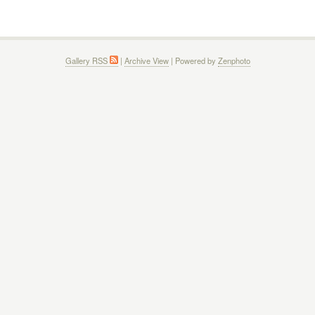
Gallery RSS
|
Archive View
| Powered by
Zenphoto