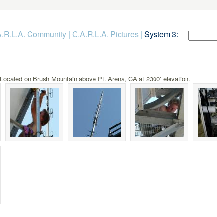
.A.R.L.A. Community
|
C.A.R.L.A. Pictures
|
System 3:
cated on Brush Mountain above Pt. Arena, CA at 2300' elevation.