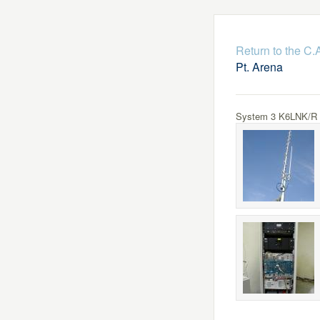
Return to the C
Pt. Arena
System 3 K6LNK/R Lo