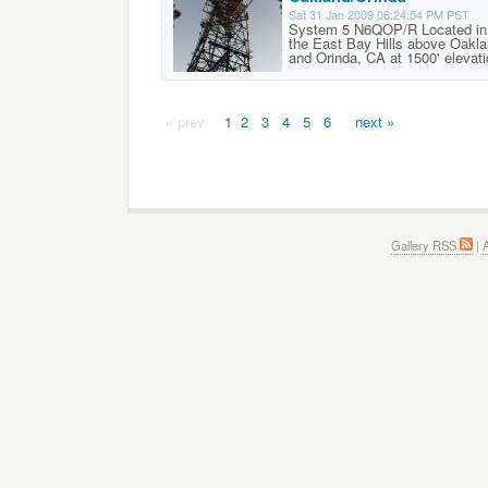
Sat 31 Jan 2009 06:24:54 PM PST
System 5 N6QOP/R Located in
the East Bay Hills above Oakl
and Orinda, CA at 1500' elevati
« prev
1
2
3
4
5
6
next »
Gallery RSS
|
A