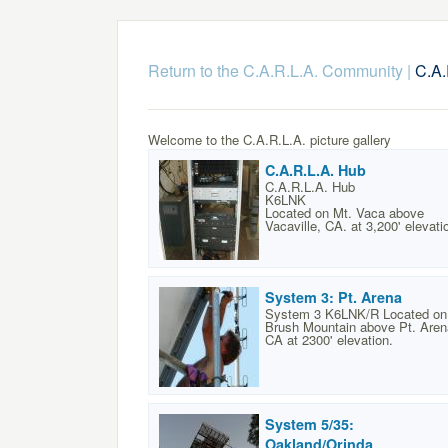
Return to the C.A.R.L.A. Community
|
C.A.
Welcome to the C.A.R.L.A. picture gallery
C.A.R.L.A. Hub
C.A.R.L.A. Hub
K6LNK
Located on Mt. Vaca above
Vacaville, CA. at 3,200' elevati
System 3: Pt. Arena
System 3 K6LNK/R Located on
Brush Mountain above Pt. Aren
CA at 2300' elevation.
System 5/35:
Oakland/Orinda