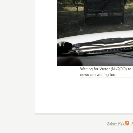
Waiting for Victor (N6QOO) to
cows are waiting too.
Gallery RSS
|
A