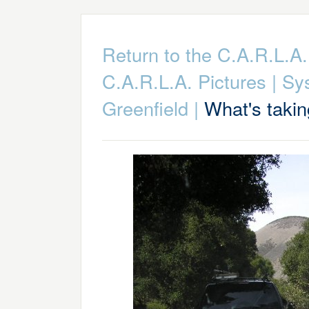
Return to the C.A.R.L.
C.A.R.L.A. Pictures
|
Sy
Greenfield
|
What's takin