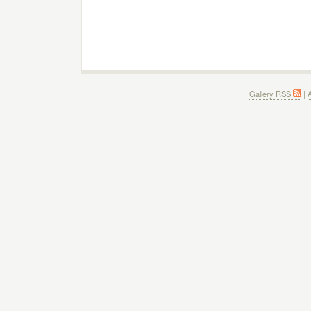
Gallery RSS
|
A