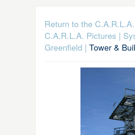
Return to the C.A.R.L.
C.A.R.L.A. Pictures
|
Sy
Greenfield
|
Tower & Bui