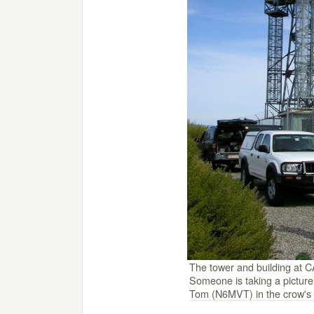
The tower and building at C
Someone is taking a picture
Tom (N6MVT) in the crow's 