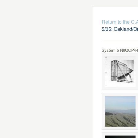
Return to the C
5/35: Oakland/O
System 5 N6QOP/R Lo