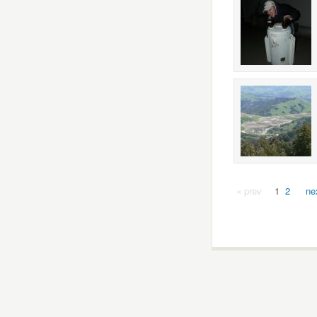
« prev
1
2
ne