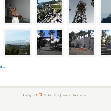
xt »
Gallery RSS
|
Archive View
| Powered by
Zenphoto