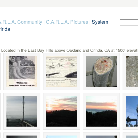
.A.R.L.A. Community
|
C.A.R.L.A. Pictures
|
System
rinda
cated in the East Bay Hills above Oakland and Orinda, CA at 1500' elevat