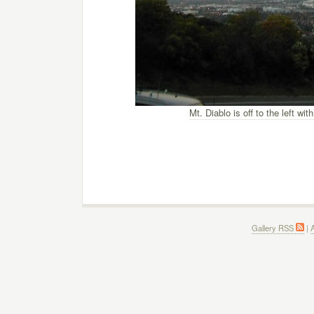
Mt. Diablo is off to the left w
Gallery RSS
|
A