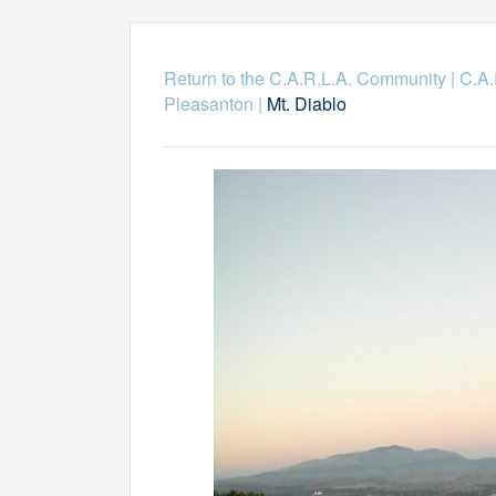
Return to the C.A.R.L.A. Community
|
C.A.
Pleasanton
|
Mt. Diablo