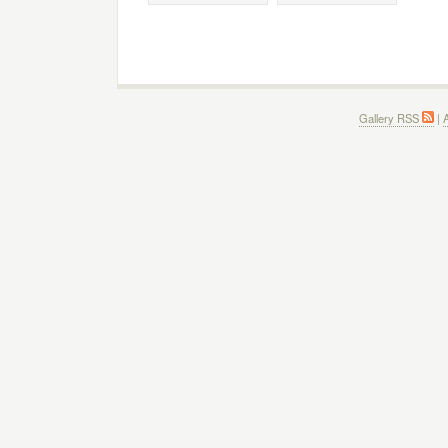
Gallery RSS
|
A