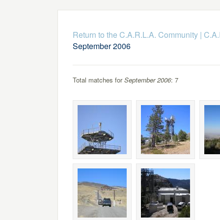
Return to the C.A.R.L.A. Community
|
C.A.
September 2006
Total matches for
September 2006
: 7