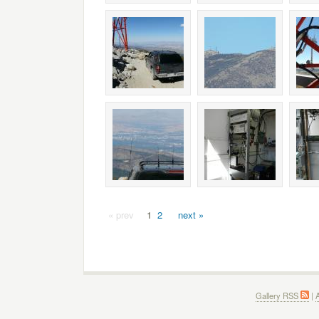
« prev
1
2
next »
Gallery RSS
|
A