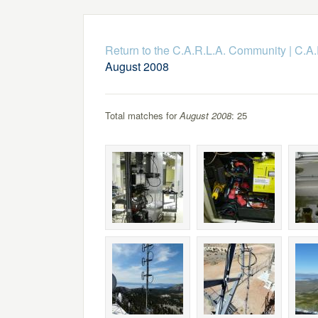
Return to the C.A.R.L.A. Community
|
C.A.
August 2008
Total matches for
August 2008
: 25