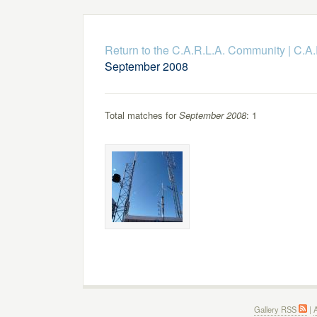
Return to the C.A.R.L.A. Community
|
C.A.
September 2008
Total matches for
September 2008
: 1
Gallery RSS
|
A