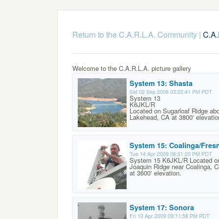
Return to the C.A.R.L.A. Community
|
C.A.
Welcome to the C.A.R.L.A. picture gallery
System 13: Shasta
Sat 02 Sep 2006 03:22:41 PM PDT
System 13
K6JKL/R
Located on Sugarloaf Ridge ab
Lakehead, CA at 3800' elevatio
System 15: Coalinga/Fres
Tue 14 Apr 2009 06:31:20 PM PDT
System 15 K6JKL/R Located o
Joaquin Ridge near Coalinga, 
at 3600' elevation.
System 17: Sonora
Fri 10 Apr 2009 09:11:58 PM PDT