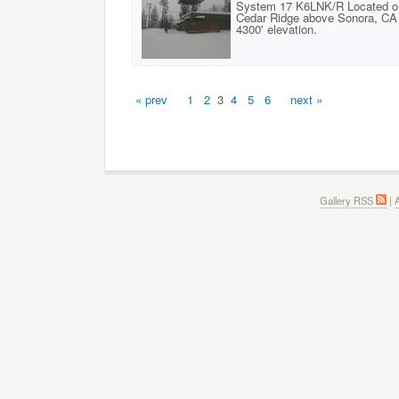
System 17 K6LNK/R Located o
Cedar Ridge above Sonora, CA 
4300' elevation.
« prev
1
2
3
4
5
6
next »
Gallery RSS
|
A