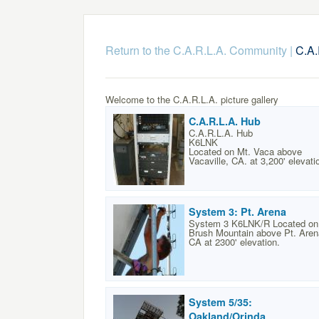
Return to the C.A.R.L.A. Community
|
C.A.
Welcome to the C.A.R.L.A. picture gallery
C.A.R.L.A. Hub
C.A.R.L.A. Hub
K6LNK
Located on Mt. Vaca above
Vacaville, CA. at 3,200' elevati
System 3: Pt. Arena
System 3 K6LNK/R Located on
Brush Mountain above Pt. Aren
CA at 2300' elevation.
System 5/35:
Oakland/Orinda