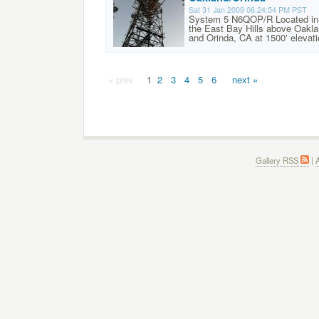
Sat 31 Jan 2009 06:24:54 PM PST
System 5 N6QOP/R Located in
the East Bay Hills above Oakl
and Orinda, CA at 1500' elevati
« prev
1
2
3
4
5
6
next »
Gallery RSS
|
A