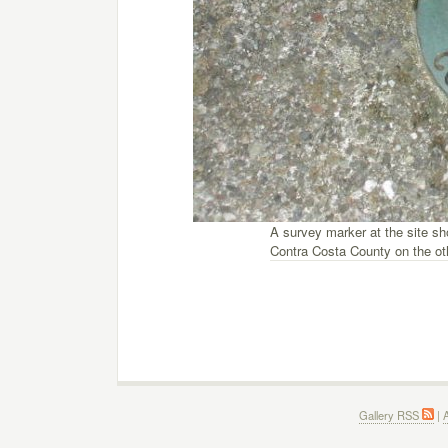
A survey marker at the site s
Contra Costa County on the ot
Gallery RSS
|
A