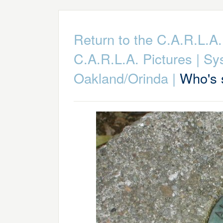
Return to the C.A.R.L.
C.A.R.L.A. Pictures
|
Sy
Oakland/Orinda
|
Who's 