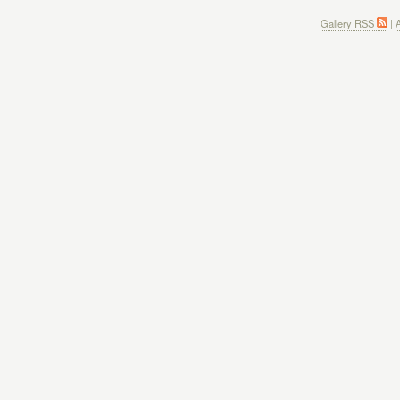
Gallery RSS
|
A