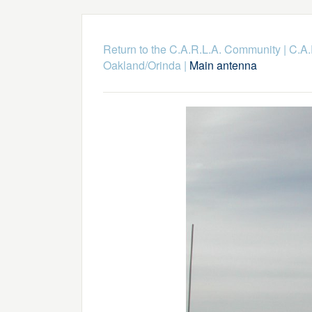
Return to the C.A.R.L.A. Community
|
C.A.
Oakland/Orinda
|
Main antenna