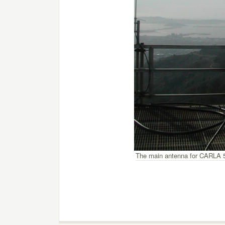
The main antenna for CARLA 