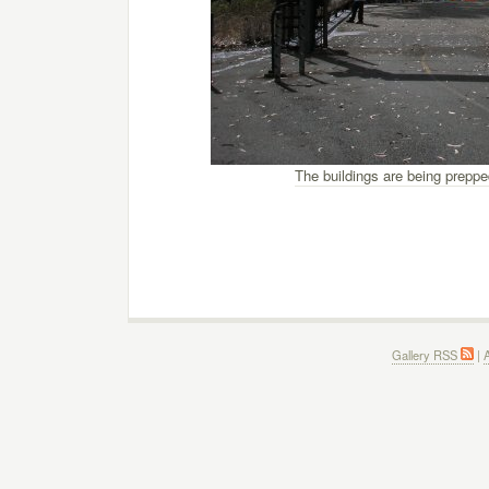
The buildings are being prepped
Gallery RSS
|
A