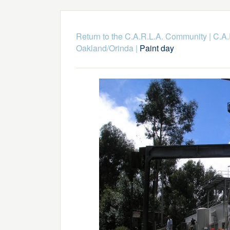
Return to the C.A.R.L.A. Community
|
C.A.
Oakland/Orinda
|
Paint day