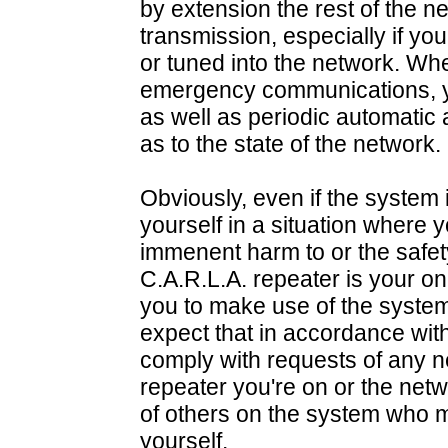
by extension the rest of the n
transmission, especially if you
or tuned into the network. Wh
emergency communications, you
as well as periodic automat
as to the state of the network.
Obviously, even if the system i
yourself in a situation where y
immenent harm to or the safet
C.A.R.L.A. repeater is your o
you to make use of the system.
expect that in accordance wit
comply with requests of any n
repeater you're on or the netw
of others on the system who m
yourself.