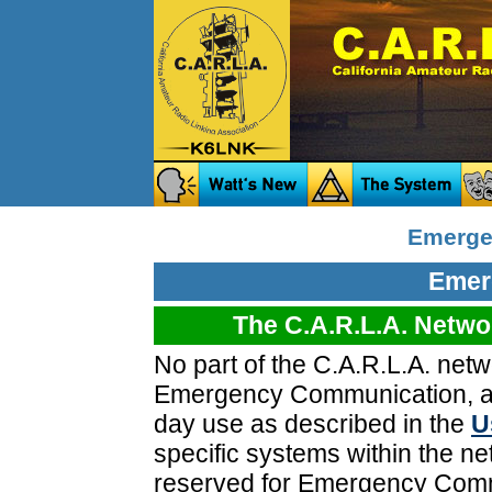
Emerge
Emer
The C.A.R.L.A. Networ
No part of the C.A.R.L.A. netw
Emergency Communication, and
day use as described in the
U
specific systems within the ne
reserved for Emergency Commu