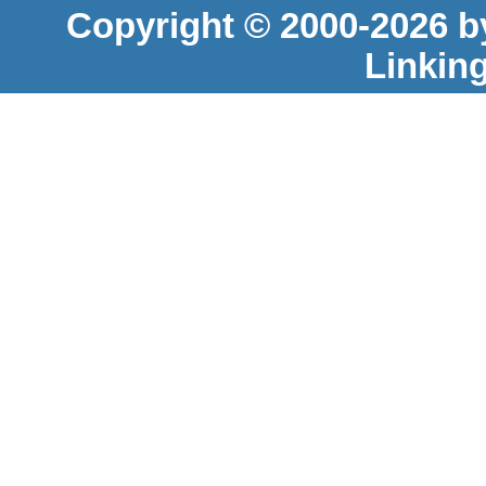
Copyright © 2000-2026 b
Linkin