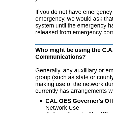
If you do not have emergency t
emergency, we would ask that 
system until the emergency h
released from emergency com
Who might be using the C.A
Communications?
Generally, any auxilliary or
group (such as state or coun
making use of the network du
currently has arrangements wi
CAL OES Governer's Off
Network Use