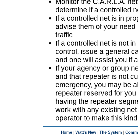
Monitor the C.A.R.L.A. net
determine if a controlled n
If a controlled net is in p
advise them of your need 
traffic
If a controlled net is not 
control, issue a general ca
and one will assist you if 
If your agency or group ne
and that repeater is not c
emergency, you may be ab
repeater reserved for you 
having the repeater segme
work with any existing net 
operator to make this kin
Home
|
Watt's New
|
The System
|
Commu