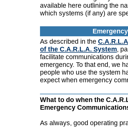
available here outlining the n
which systems (if any) are spe
Emergency 
As described in the
C.A.R.L.A
of the C.A.R.L.A. System
, pa
facilitate communications durin
emergency. To that end, we ha
people who use the system ha
expect when emergency comm
What to do when the C.A.R.L
Emergency Communication
As always, good operating prac