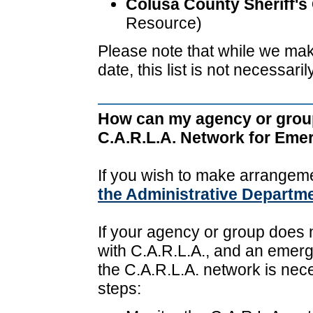
Colusa County Sheriff's 
Resource)
Please note that while we make 
date, this list is not necessari
How can my agency or grou
C.A.R.L.A. Network for Em
If you wish to make arrangem
the Administrative Departm
If your agency or group does 
with C.A.R.L.A., and an emerg
the C.A.R.L.A. network is nece
steps: