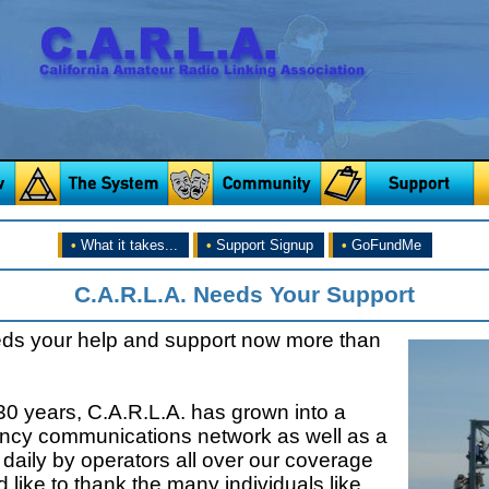
•
What it takes...
•
Support Signup
•
GoFundMe
C.A.R.L.A. Needs Your Support
eds your help and support now more than
30 years, C.A.R.L.A. has grown into a
ncy communications network as well as a
daily by operators all over our coverage
 like to thank the many individuals like