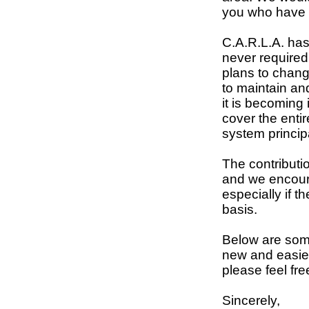
you who have 
C.A.R.L.A. ha
never required
plans to change
to maintain an
it is becoming 
cover the enti
system princip
The contributio
and we encour
especially if 
basis.
Below are some
new and easier
please feel fre
Sincerely,