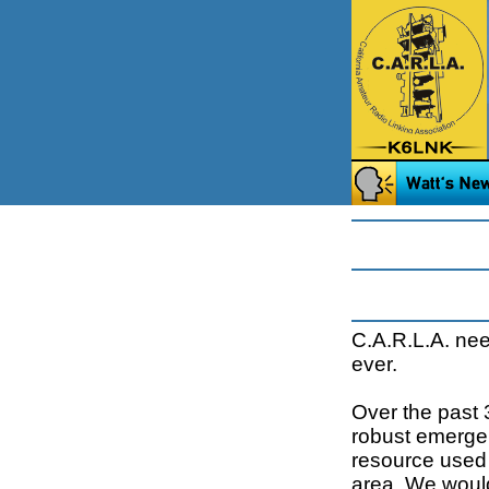
C.A.R.L.A. ne
ever.
Over the past 
robust emerge
resource used 
area. We would