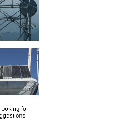
looking for
uggestions