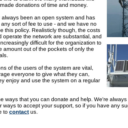
made donations of time and money.
s always been an open system and has
 any sort of fee to use - and we have no
 this policy. Realisticly though, the costs
d operate the network are substantial, and
increasingly difficult for the organization to
re amount out of the pockets of only the
als.
ns of the users of the system are vital,
age everyone to give what they can,
they enjoy and use the system on a regular
 ways that you can donate and help. We're always 
 ways to accept your support, so if you have any s
e to
contact
us.