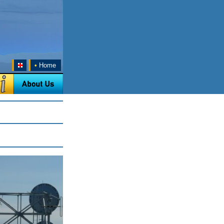
•
Home