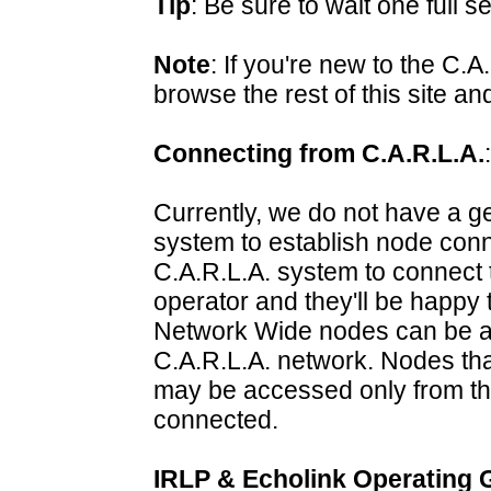
Tip
: Be sure to wait one full 
Note
: If you're new to the C.
browse the rest of this site a
Connecting from C.A.R.L.A.
:
Currently, we do not have a ge
system to establish node conne
C.A.R.L.A. system to connect 
operator and they'll be happy 
Network Wide nodes can be a
C.A.R.L.A. network. Nodes th
may be accessed only from th
connected.
IRLP & Echolink Operating 