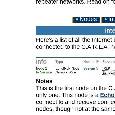
repeater networks. Read on fo
•
Nodes
•
In
Int
Here's a list of all the Inter
connected to the C.A.R.L.A. n
Info
Type
Hosted @
Service
Node 1
EchoIRLP Node
System 5
IRLP
In Service
Network Wide
EchoLi
Notes
:
This is the first node on the C.
only one. This node is a
Echo
connect to and recieve conne
nodes, though not at the same