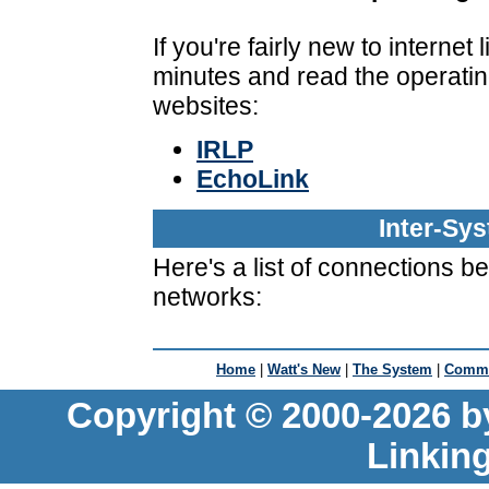
If you're fairly new to interne
minutes and read the operatin
websites:
IRLP
EchoLink
Inter-Sy
Here's a list of connections 
networks:
Home
|
Watt's New
|
The System
|
Commu
Copyright © 2000-2026 b
Linkin