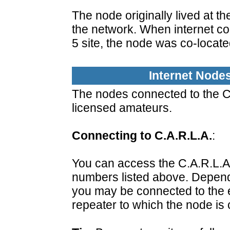
The node originally lived at th
the network. When internet co
5 site, the node was co-locate
Internet Node
The nodes connected to the C.
licensed amateurs.
Connecting to C.A.R.L.A.
:
You can access the C.A.R.L.A
numbers listed above. Depend
you may be connected to the en
repeater to which the node is