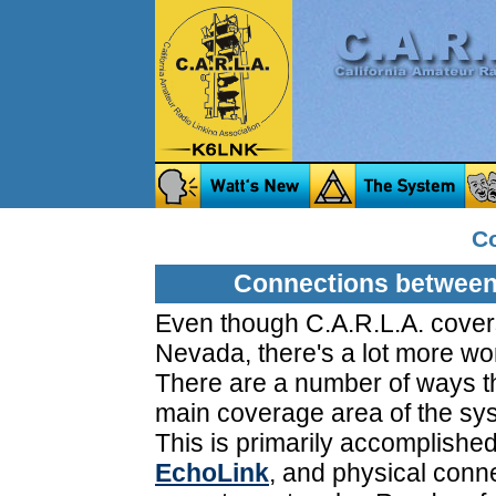
C
Connections between
Even though C.A.R.L.A. cover
Nevada, there's a lot more worl
There are a number of ways th
main coverage area of the sy
This is primarily accomplished
EchoLink
, and physical conn