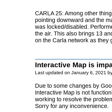
CARLA 25: Among other things
pointing downward and the ma
was locked/disabled. Perform
the air. This also brings 13 a
on the Carla network as they 
Interactive Map is imp
Last updated on January 6, 2021 b
Due to some changes by Goog
Interactive Map is not functio
working to resolve the proble
Sorry for any inconvenience.