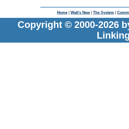
Home
|
Watt's New
|
The System
|
Commu
Copyright © 2000-2026 b
Linkin