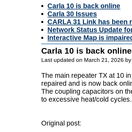
Carla 10 is back online
Carla 30 Issues
CARLA 31 Link has been r
Network Status Update f
Interactive Map is impaire
Carla 10 is back online
Last updated on March 21, 2026 by
The main repeater TX at 10 in
repaired and is now back onli
The coupling capacitors on t
to excessive heat/cold cycles.
Original post: