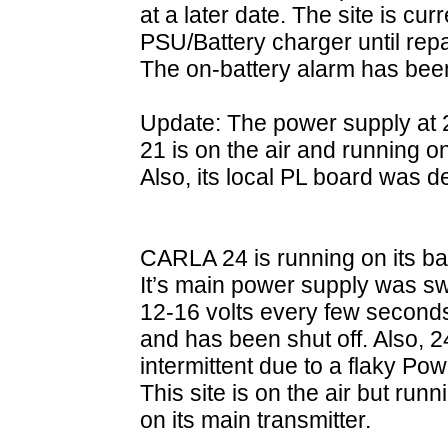
at a later date. The site is cu
PSU/Battery charger until rep
The on-battery alarm has bee
Update: The power supply at 2
21 is on the air and running 
Also, its local PL board was 
CARLA 24 is running on its b
It’s main power supply was s
12-16 volts every few seconds s
and has been shut off. Also, 
intermittent due to a flaky 
This site is on the air but run
on its main transmitter.