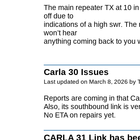
The main repeater TX at 10 in
off due to
indications of a high swr. The
won’t hear
anything coming back to you 
Carla 30 Issues
Last updated on March 8, 2026 by 
Reports are coming in that Car
Also, its southbound link is v
No ETA on repairs yet.
CARLA 31 Link has bee