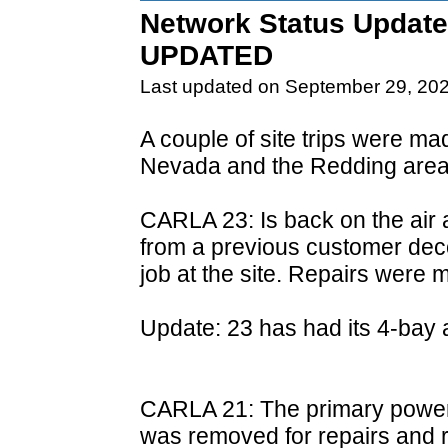
Network Status Update
UPDATED
Last updated on September 29, 20
A couple of site trips were m
Nevada and the Redding area
CARLA 23: Is back on the air 
from a previous customer de
job at the site. Repairs were 
Update: 23 has had its 4-bay a
CARLA 21: The primary power s
was removed for repairs and re