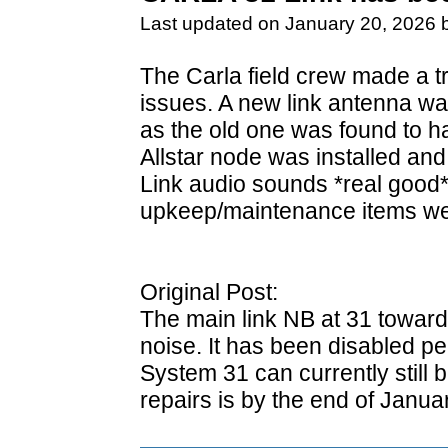
Last updated on January 20, 2026 
The Carla field crew made a tri
issues. A new link antenna wa
as the old one was found to ha
Allstar node was installed and
Link audio sounds *real good*
upkeep/maintenance items we
Original Post:
The main link NB at 31 toward
noise. It has been disabled pe
System 31 can currently still
repairs is by the end of Januar