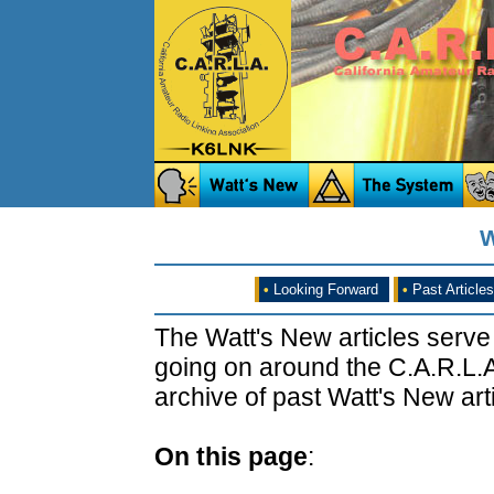
W
•
Looking Forward
•
Past Articles
The Watt's New articles serve
going on around the C.A.R.L.A
archive of past Watt's New arti
On this page
: