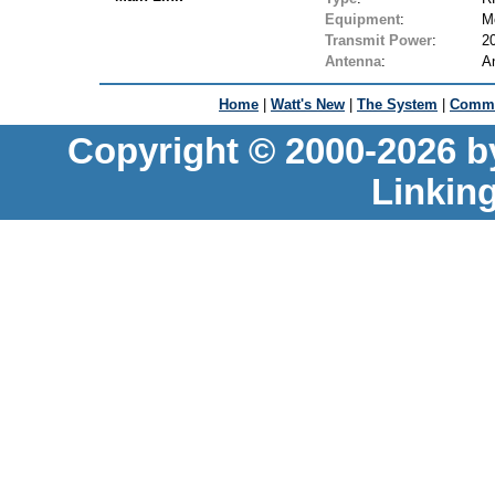
Equipment
:
M
Transmit Power
:
2
Antenna
:
A
Home
|
Watt's New
|
The System
|
Commu
Copyright © 2000-2026 b
Linkin