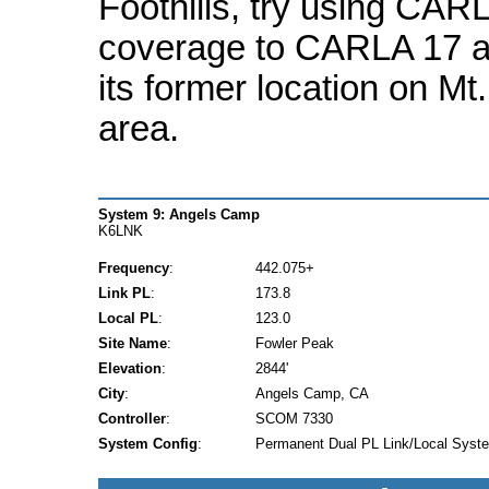
Foothills, try using CARLA
coverage to CARLA 17 
its former location on Mt
area.
System 9: Angels Camp
K6LNK
Frequency
:
442.075+
Link PL
:
173.8
Local PL
:
123.0
Site Name
:
Fowler Peak
Elevation
:
2844'
City
:
Angels Camp, CA
Controller
:
SCOM 7330
System Config
:
Permanent Dual PL Link/Local Syst