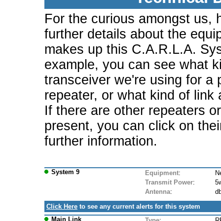
For the curious amongst us, 
further details about the equi
makes up this C.A.R.L.A. Sy
example, you can see what ki
transceiver we're using for a 
repeater, or what kind of link
If there are other repeaters o
present, you can click on the
further information.
System 9
Equipment
:
N
Transmit Power
:
5
Antenna
:
db
Click Here
to see any current alerts for this system
Main Link
Type
:
R