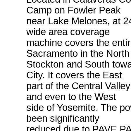
Camp on Fowler Peak
near Lake Melones, at 240
wide area coverage
machine covers the entir
Sacramento in the North
Stockton and South tow
City. It covers the East
part of the Central Vall
and even to the West
side of Yosemite. The p
been significantly
reduced due to PAVE P