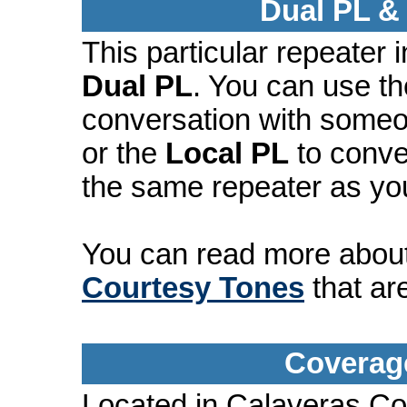
Dual PL &
This particular repeater
Dual PL
. You can use t
conversation with someo
or the
Local PL
to conve
the same repeater as yo
You can read more abou
Courtesy Tones
that ar
Coverage
Located in Calaveras Co