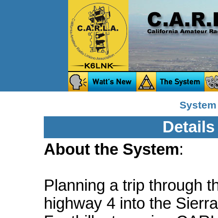
System
Details
About the System
:
Planning a trip through t
highway 4 into the Sierra