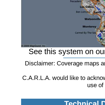
See this system on ou
Disclaimer: Coverage maps ar
C.A.R.L.A. would like to ackn
use of
Technical 