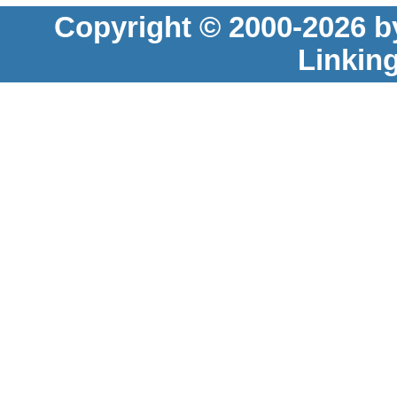
Copyright © 2000-2026 b
Linkin