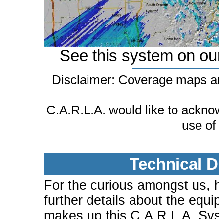
See this system on ou
Disclaimer: Coverage maps ar
C.A.R.L.A. would like to ackn
use of
Technical D
For the curious amongst us, 
further details about the equi
makes up this C.A.R.L.A. Sy