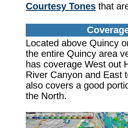
Courtesy Tones
that ar
Coverage
Located above Quincy on
the entire Quincy area ve
has coverage West out H
River Canyon and East t
also covers a good porti
the North.