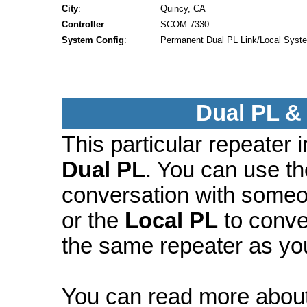
City
:
Quincy, CA
Controller
:
SCOM 7330
System Config
:
Permanent Dual PL Link/Local Syst
Dual PL &
This particular repeater
Dual PL
. You can use t
conversation with someo
or the
Local PL
to conve
the same repeater as yo
You can read more abou