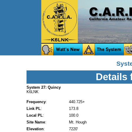
Syst
Details
System 27: Quincy
K6LNK
Frequency
:
440.725+
Link PL
:
173.8
Local PL
:
100.0
Site Name
:
Mt. Hough
Elevation
:
7220'