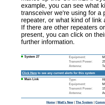
example, you can see what ki
transceiver we're using for a 
repeater, or what kind of link
If there are other repeaters o
present, you can click on the
further information.
System 27
Equipment
:
M
Transmit Power
:
2
Antenna
:
T
Click Here
to see any current alerts for this system
Main Link
Type
:
R
Equipment
:
M
Transmit Power
:
1
Antenna
:
A
Home
|
Watt's New
|
The System
|
Commu