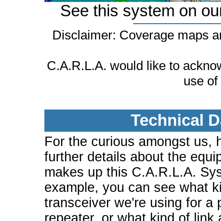
See this system on ou
Disclaimer: Coverage maps ar
C.A.R.L.A. would like to ackn
use of
Technical D
For the curious amongst us, 
further details about the equi
makes up this C.A.R.L.A. Sy
example, you can see what ki
transceiver we're using for a 
repeater, or what kind of link