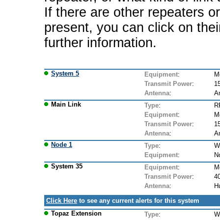
If there are other repeaters o
present, you can click on the
further information.
System 5
Equipment
:
M
Transmit Power
:
1
Antenna
:
A
Main Link
Type
:
R
Equipment
:
M
Transmit Power
:
1
Antenna
:
A
Node 1
Type
:
W
Equipment
:
N
System 35
Equipment
:
M
Transmit Power
:
4
Antenna
:
Hu
Click Here
to see any current alerts for this system
Topaz Extension
Type
:
W