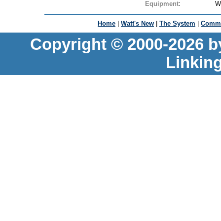
Equipment
:
W
Home
|
Watt's New
|
The System
|
Commu
Copyright © 2000-2026 b
Linkin