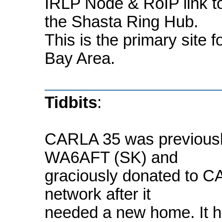
IRLP Node & RoIP link 
the Shasta Ring Hub.
This is the primary site 
Bay Area.
Tidbits
:
CARLA 35 was previousl
WA6AFT (SK) and
graciously donated to CA
network after it
needed a new home. It h