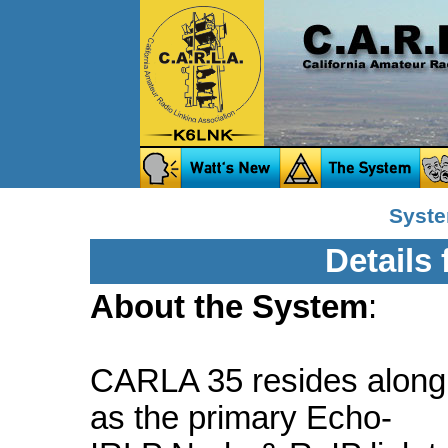
Syste
Details
About the System
:
CARLA 35 resides along
as the primary Echo-