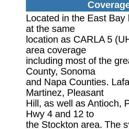
Coverage
Located in the East Bay h
at the same
location as CARLA 5 (U
area coverage
including most of the gr
County, Sonoma
and Napa Counties. Lafa
Martinez, Pleasant
Hill, as well as Antioch,
Hwy 4 and 12 to
the Stockton area. The 