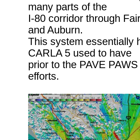
many parts of the
I-80 corridor through Fai
and Auburn.
This system essentially
CARLA 5 used to have
prior to the PAVE PAWS 
efforts.