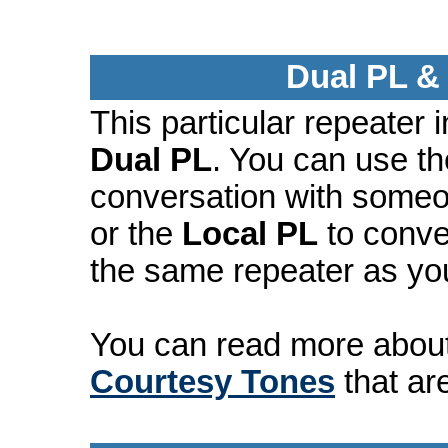
Dual PL &
This particular repeater
Dual PL
. You can use t
conversation with someo
or the
Local PL
to conve
the same repeater as yo
You can read more abou
Courtesy Tones
that ar