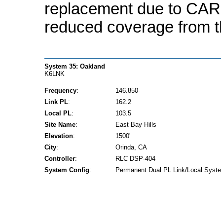
replacement due to CAR
reduced coverage from 
System 35: Oakland
K6LNK
Frequency
:
146.850-
Link PL
:
162.2
Local PL
:
103.5
Site Name
:
East Bay Hills
Elevation
:
1500'
City
:
Orinda, CA
Controller
:
RLC DSP-404
System Config
:
Permanent Dual PL Link/Local Syst