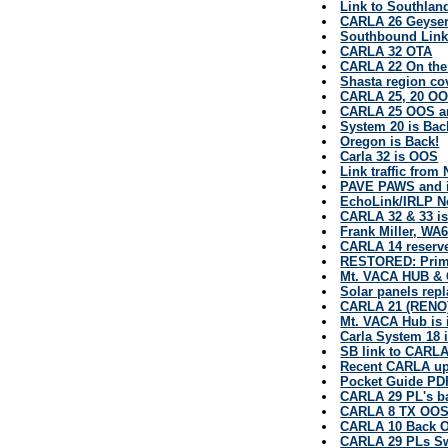
Link to Southland
CARLA 26 Geyserv
Southbound Link
CARLA 32 OTA
CARLA 22 On the
Shasta region co
CARLA 25, 20 OO
CARLA 25 OOS an
System 20 is Bac
Oregon is Back!
Carla 32 is OOS
Link traffic from
PAVE PAWS and it
EchoLink/IRLP 
CARLA 32 & 33 i
Frank Miller, WA
CARLA 14 reserve
RESTORED: Prim
Mt. VACA HUB & 
Solar panels re
CARLA 21 (RENO)
Mt. VACA Hub is 
Carla System 18 
SB link to CARLA 
Recent CARLA upd
Pocket Guide PD
CARLA 29 PL's ba
CARLA 8 TX OO
CARLA 10 Back O
CARLA 29 PLs S