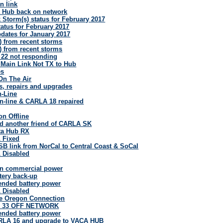
n link
 Hub back on network
 Storm(s) status for February 2017
atus for February 2017
pdates for January 2017
) from recent storms
) from recent storms
a 22 not responding
Main Link Not TX to Hub
es
On The Air
its, repairs and upgrades
-Line
n-line & CARLA 18 repaired
n Offline
 another friend of CARLA SK
ta Hub RX
L Fixed
SB link from NorCal to Central Coast & SoCal
L Disabled
n commercial power
tery back-up
ended battery power
L Disabled
e Oregon Connection
& 33 OFF NETWORK
ended battery power
RLA 16 and upgrade to VACA HUB