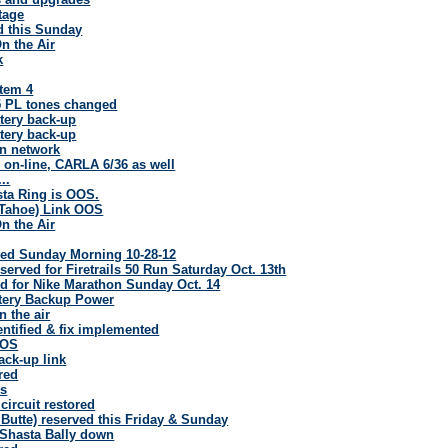
tage
d this Sunday
n the Air
k
stem 4
5 PL tones changed
tery back-up
tery back-up
n network
 on-line, CARLA 6/36 as well
..
sta Ring is OOS.
Tahoe) Link OOS
n the Air
ed Sunday Morning 10-28-12
erved for Firetrails 50 Run Saturday Oct. 13th
 for Nike Marathon Sunday Oct. 14
tery Backup Power
 the air
entified & fix implemented
OOS
ack-up link
red
es
circuit restored
Butte) reserved this Friday & Sunday
5 Shasta Bally down