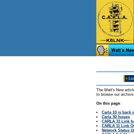
•
Loo
The Watt's New articl
to browse our archive 
On this page
:
Carla 10 is back 
Carla 30 Issues
CARLA 31 Link ha
CARLA 11 Link 
Network Status 