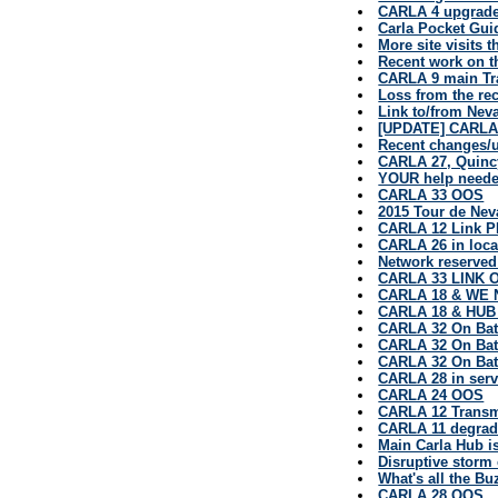
CARLA 4 upgrad
Carla Pocket Gui
More site visits 
Recent work on 
CARLA 9 main Tr
Loss from the rec
Link to/from Nev
[UPDATE] CARLA
Recent changes/u
CARLA 27, Quinc
YOUR help neede
CARLA 33 OOS
2015 Tour de Nev
CARLA 12 Link P
CARLA 26 in loc
Network reserved
CARLA 33 LINK O
CARLA 18 & WE
CARLA 18 & HU
CARLA 32 On Bat
CARLA 32 On Bat
CARLA 32 On Bat
CARLA 28 in serv
CARLA 24 OOS
CARLA 12 Transm
CARLA 11 degrad
Main Carla Hub i
Disruptive storm
What's all the B
CARLA 28 OOS