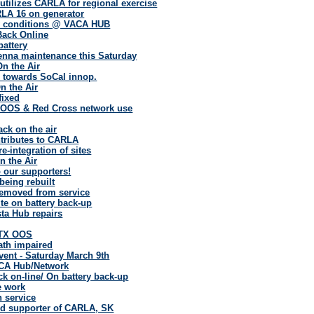
tilizes CARLA for regional exercise
A 16 on generator
ry conditions @ VACA HUB
Back Online
battery
enna maintenance this Saturday
On the Air
 towards SoCal innop.
n the Air
fixed
OOS & Red Cross network use
ack on the air
tributes to CARLA
e-integration of sites
 the Air
 our supporters!
eing rebuilt
removed from service
te on battery back-up
ta Hub repairs
 TX OOS
ath impaired
vent - Saturday March 9th
CA Hub/Network
k on-line/ On battery back-up
e work
 service
nd supporter of CARLA, SK