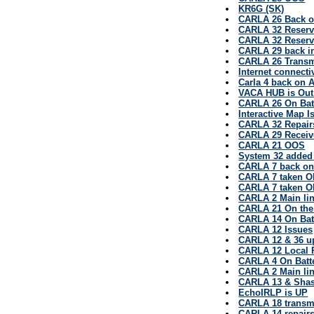
KR6G (SK)
CARLA 26 Back on
CARLA 32 Reserv
CARLA 32 Reserv
CARLA 29 back in
CARLA 26 Transm
Internet connecti
Carla 4 back on 
VACA HUB is Out
CARLA 26 On Bat
Interactive Map I
CARLA 32 Repair
CARLA 29 Receiv
CARLA 21 OOS
System 32 added
CARLA 7 back on
CARLA 7 taken O
CARLA 7 taken O
CARLA 2 Main lin
CARLA 21 On the
CARLA 14 On Bat
CARLA 12 Issues
CARLA 12 & 36 u
CARLA 12 Local P
CARLA 4 On Batt
CARLA 2 Main lin
CARLA 13 & Shas
EchoIRLP is UP
CARLA 18 transmi
CARLA 14 repair