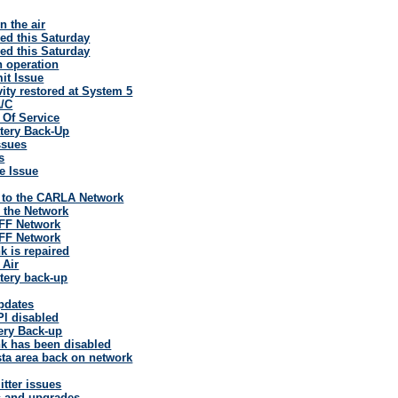
 the air
ed this Saturday
ed this Saturday
 operation
it Issue
vity restored at System 5
A/C
 Of Service
tery Back-Up
ssues
s
e Issue
 to the CARLA Network
 the Network
FF Network
FF Network
k is repaired
 Air
tery back-up
pdates
l disabled
ery Back-up
k has been disabled
ta area back on network
tter issues
s and upgrades