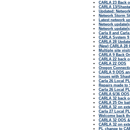
CARLA 23 Back o
CARLA 13/Shasta
Updated: Network
Network Storm St
Latest network u
Network update(s
Network update(s
Carla 8 and Carl
CARLA System 9 
CARLA 28 Updat
(New) CARLA 28 
Multiple site vis
CARLA 9 Back On
CARLA 22 back o
CARLA 22 OOS
Oregon Connectio
CARLA 9 OOS and
Issues with Shas
Carla 26 Local P
Repairs made to 
Carla 26 Local P
CARLA 6/36 OOS
CARLA 32 back o
CARLA 25 On bat
CARLA 32 on ext
Carla 27 Local P
Welcome back th
CARLA 32 OOS 
CARLA 32 on ext
PL change to CA