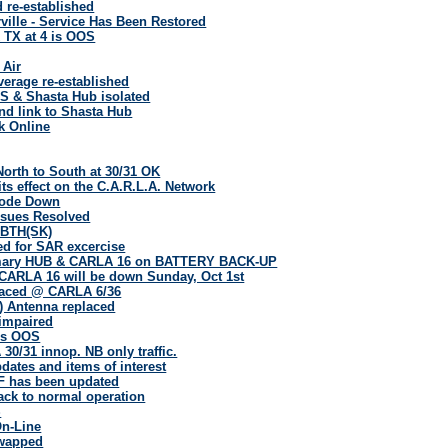
 re-established
ille - Service Has Been Restored
 TX at 4 is OOS
 Air
verage re-established
S & Shasta Hub isolated
d link to Shasta Hub
k Online
 North to South at 30/31 OK
s effect on the C.A.R.L.A. Network
Node Down
ssues Resolved
6BTH(SK)
d for SAR excercise
ary HUB & CARLA 16 on BATTERY BACK-UP
CARLA 16 will be down Sunday, Oct 1st
placed @ CARLA 6/36
 Antenna replaced
impaired
is OOS
30/31 innop. NB only traffic.
ates and items of interest
F has been updated
ck to normal operation
S
n-Line
wapped