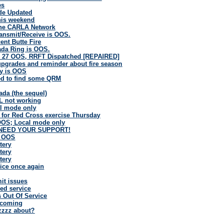
es
de Updated
this weekend
the CARLA Network
ansmit/Receive is OOS.
ent Butte Fire
ada Ring is OOS.
 27 OOS, RRFT Dispatched [REPAIRED]
pgrades and reminder about fire season
y is OOS
d to find some QRM
ada (the sequel)
L not working
al mode only
 for Red Cross exercise Thursday
OS; Local mode only
 NEED YOUR SUPPORT!
B OOS
tery
tery
tery
ice once again
it issues
ed service
s Out Of Service
 coming
uzzzz about?