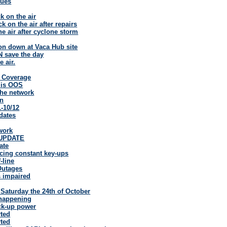
sues
 on the air
 on the air after repairs
he air after cyclone storm
ion down at Vaca Hub site
 save the day
e air.
d Coverage
 is OOS
the network
wn
-10/12
dates
work
UPDATE
ate
cing constant key-ups
-line
Outages
s impaired
s Saturday the 24th of October
 happening
ck-up power
rted
rted