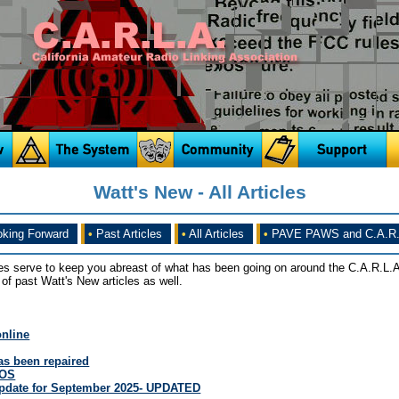
Watt's New - All Articles
king Forward
•
Past Articles
•
All Articles
•
PAVE PAWS and C.A.R.
es serve to keep you abreast of what has been going on around the C.A.R.L.A
of past Watt's New articles as well.
online
s been repaired
OOS
Update for September 2025- UPDATED