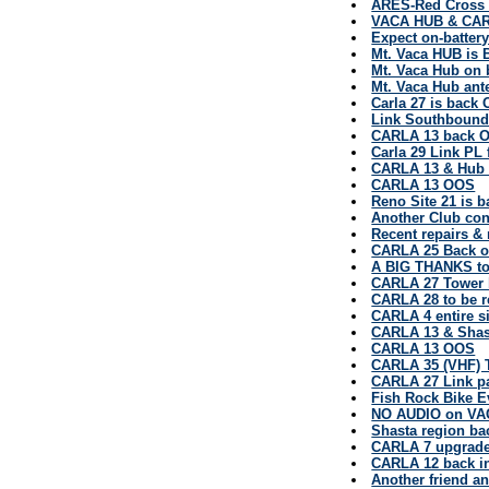
ARES-Red Cross u
VACA HUB & CARL
Expect on-batte
Mt. Vaca HUB is 
Mt. Vaca Hub on 
Mt. Vaca Hub ant
Carla 27 is back 
Link Southbound
CARLA 13 back O
Carla 29 Link PL 
CARLA 13 & Hub 
CARLA 13 OOS
Reno Site 21 is b
Another Club con
Recent repairs & r
CARLA 25 Back on
A BIG THANKS to
CARLA 27 Tower b
CARLA 28 to be 
CARLA 4 entire si
CARLA 13 & Shas
CARLA 13 OOS
CARLA 35 (VHF)
CARLA 27 Link p
Fish Rock Bike E
NO AUDIO on VA
Shasta region bac
CARLA 7 upgrad
CARLA 12 back in
Another friend a