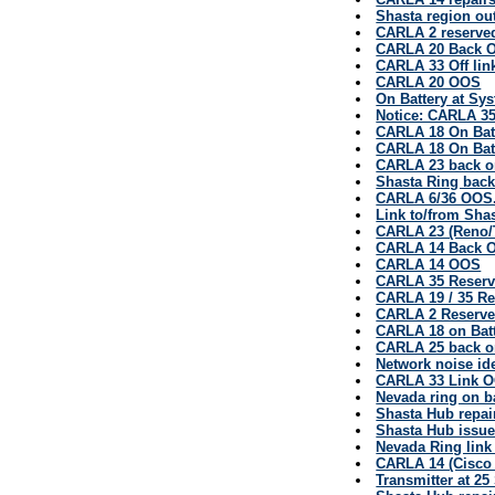
Shasta region ou
CARLA 2 reserve
CARLA 20 Back O
CARLA 33 Off lin
CARLA 20 OOS
On Battery at Sy
Notice: CARLA 3
CARLA 18 On Bat
CARLA 18 On Bat
CARLA 23 back o
Shasta Ring back
CARLA 6/36 OOS.
Link to/from Sha
CARLA 23 (Reno/
CARLA 14 Back O
CARLA 14 OOS
CARLA 35 Reserv
CARLA 19 / 35 Res
CARLA 2 Reserved
CARLA 18 on Bat
CARLA 25 back on
Network noise id
CARLA 33 Link 
Nevada ring on b
Shasta Hub repai
Shasta Hub issu
Nevada Ring link 
CARLA 14 (Cisco 
Transmitter at 2