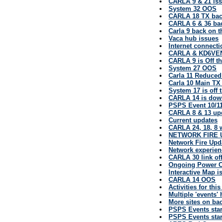
CARLA 9 & 21 is
System 32 OOS
CARLA 18 TX back
CARLA 6 & 36 back
Carla 9 back on t
Vaca hub issues
Internet connect
CARLA & KD6VEN
CARLA 9 is Off th
System 27 OOS
Carla 11 Reduce
Carla 10 Main TX
System 17 is off 
CARLA 14 is do
PSPS Event 10/11
CARLA 8 & 13 up
Current updates
CARLA 24, 18, 8 
NETWORK FIRE 
Network Fire Upd
Network experien
CARLA 30 link off
Ongoing Power 
Interactive Map i
CARLA 14 OOS
Activities for thi
Multiple 'events'
More sites on ba
PSPS Events sta
PSPS Events sta