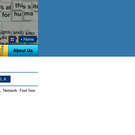
•
Home
L.A.
. Network. Feel free