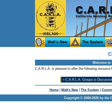
C
Welcome to 
C.A.R.L.A. is pleased to offer the following resourc
•
C.A.R.L.A. Groups.io Discussio
Home
|
Watt's New
|
The System
|
Commu
Copyright © 2000-2026 by the 