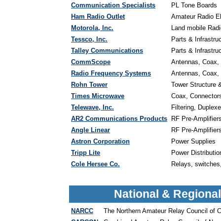
Communication Specialists
PL Tone Boards
Ham Radio Outlet
Amateur Radio E
Motorola, Inc.
Land mobile Radio
Tessco, Inc.
Parts & Infrastru
Talley Communications
Parts & Infrastru
CommScope
Antennas, Coax, 
Radio Frequency Systems
Antennas, Coax, 
Rohn Tower
Tower Structure 
Times Microwave
Coax, Connectors,
Telewave, Inc.
Filtering, Duplex
AR2 Communications Products
RF Pre-Amplifier
Angle Linear
RF Pre-Amplifier
Astron Corporation
Power Supplies
Tripp Lite
Power Distributi
Cole Hersee Co.
Relays, switches,
National & Regiona
NARCC
The Northern Amateur Relay Council of Ca