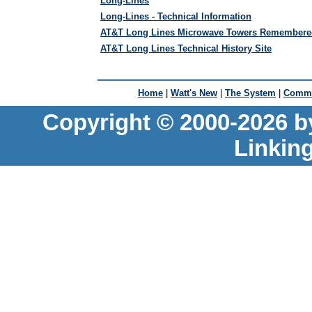
Long-Lines
Long-Lines - Technical Information
AT&T Long Lines Microwave Towers Remembere
AT&T Long Lines Technical History Site
Home
|
Watt's New
|
The System
|
Commu
Copyright © 2000-2026 b
Linkin