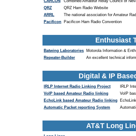
CARCON
Combined Amateur Relay Council of Nev
QRZ
QRZ Ham Radio Website
ARRL
The national association for Amateur Rad
Pacificon
Pacificon Ham Radio Convention
Enthusiast 
Batwing Laboratories
Motorola Information & Ent
Repeater-Builder
An excellent technical infor
Digital & IP Bas
IRLP Internet Radio Linking Project
IRLP Inte
VoIP based Amateur Radio linking
VoIP bas
EchoLink based Amateur Radio linking
EchoLink
Automatic Packet reporting System
Automati
AT&T Long Lin