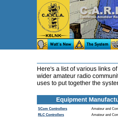
Here's a list of various links o
wider amateur radio community
uses to put together the syste
Equipment Manufactur
SCom Controllers
Amateur and Comm
RLC Controllers
Amateur and Comm