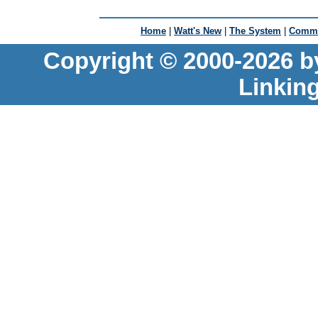
Home
|
Watt's New
|
The System
|
Commu
Copyright © 2000-2026 b
Linkin