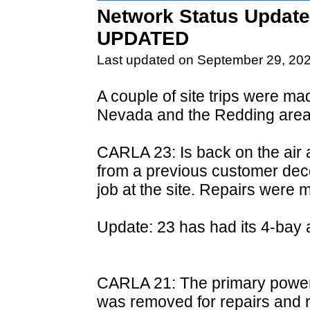
Network Status Update
UPDATED
Last updated on September 29, 20
A couple of site trips were m
Nevada and the Redding area
CARLA 23: Is back on the air 
from a previous customer de
job at the site. Repairs were 
Update: 23 has had its 4-bay a
CARLA 21: The primary power s
was removed for repairs and re