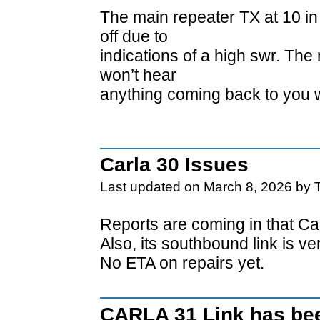
The main repeater TX at 10 in
off due to
indications of a high swr. The
won’t hear
anything coming back to you 
Carla 30 Issues
Last updated on March 8, 2026 by 
Reports are coming in that Car
Also, its southbound link is v
No ETA on repairs yet.
CARLA 31 Link has bee