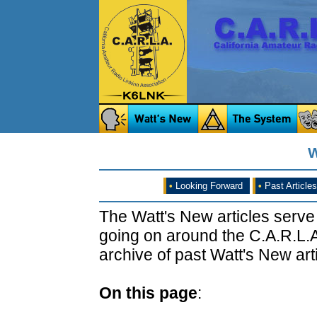
W
•
Looking Forward
•
Past Articles
The Watt's New articles serve
going on around the C.A.R.L.A
archive of past Watt's New arti
On this page
: