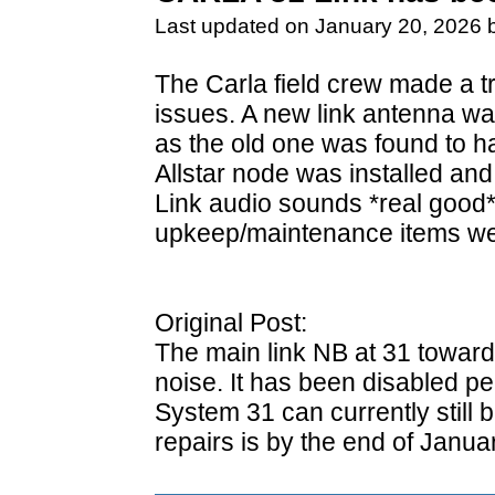
Last updated on January 20, 2026 
The Carla field crew made a tri
issues. A new link antenna wa
as the old one was found to ha
Allstar node was installed and
Link audio sounds *real good*
upkeep/maintenance items we
Original Post:
The main link NB at 31 toward
noise. It has been disabled pe
System 31 can currently still
repairs is by the end of Januar