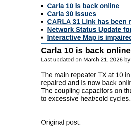
Carla 10 is back online
Carla 30 Issues
CARLA 31 Link has been r
Network Status Update f
Interactive Map is impaire
Carla 10 is back online
Last updated on March 21, 2026 by
The main repeater TX at 10 in
repaired and is now back onli
The coupling capacitors on t
to excessive heat/cold cycles.
Original post: