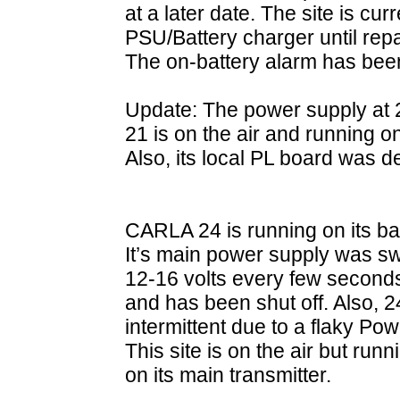
at a later date. The site is cu
PSU/Battery charger until rep
The on-battery alarm has bee
Update: The power supply at 2
21 is on the air and running 
Also, its local PL board was 
CARLA 24 is running on its b
It’s main power supply was s
12-16 volts every few seconds s
and has been shut off. Also, 
intermittent due to a flaky 
This site is on the air but run
on its main transmitter.