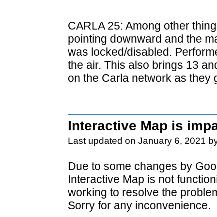
CARLA 25: Among other things
pointing downward and the ma
was locked/disabled. Perform
the air. This also brings 13 a
on the Carla network as they 
Interactive Map is imp
Last updated on January 6, 2021 b
Due to some changes by Goog
Interactive Map is not functio
working to resolve the proble
Sorry for any inconvenience.