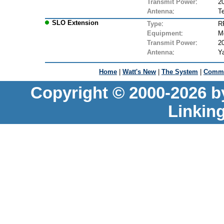
Transmit Power
:
2
Antenna
:
T
SLO Extension
Type
:
R
Equipment
:
M
Transmit Power
:
2
Antenna
:
Ya
Home
|
Watt's New
|
The System
|
Commu
Copyright © 2000-2026 b
Linkin