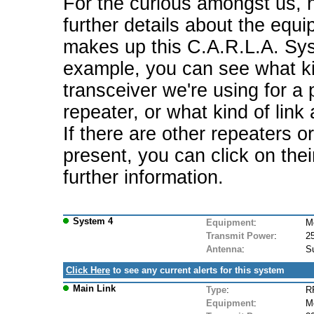
For the curious amongst us, 
further details about the equi
makes up this C.A.R.L.A. Sy
example, you can see what ki
transceiver we're using for a 
repeater, or what kind of link
If there are other repeaters o
present, you can click on the
further information.
System 4
Equipment
:
M
Transmit Power
:
2
Antenna
:
S
Click Here
to see any current alerts for this system
Main Link
Type
:
RF
Equipment
:
M