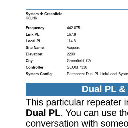
System 4: Greenfield
K6LNK
Frequency
:
442.075+
Link PL
:
167.9
Local PL
:
114.8
Site Name
:
Vaquero
Elevation
:
2200'
City
:
Greenfield, CA
Controller
:
SCOM 7330
System Config
:
Permanent Dual PL Link/Local Syst
Dual PL &
This particular repeater
Dual PL
. You can use t
conversation with someo