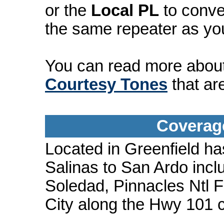
or the
Local PL
to conve
the same repeater as yo
You can read more abou
Courtesy Tones
that ar
Coverage
Located in Greenfield ha
Salinas to San Ardo incl
Soledad, Pinnacles Ntl F
City along the Hwy 101 c