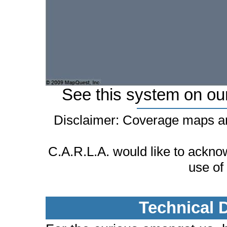
See this system on ou
Disclaimer: Coverage maps ar
C.A.R.L.A. would like to ackn
use of
Technical 