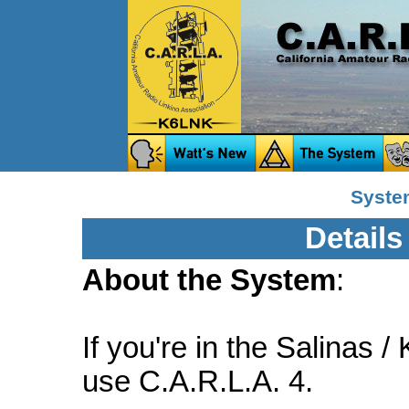
System
Details
About the System
:
If you're in the Salinas /
use C.A.R.L.A. 4.