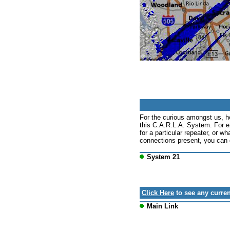
For the curious amongst us, h
this C.A.R.L.A. System. For e
for a particular repeater, or wh
connections present, you can c
System 21
Click Here
to see any curren
Main Link