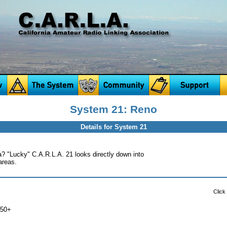
System 21: Reno
Details for System 21
? "Lucky" C.A.R.L.A. 21 looks directly down into
areas.
Click
750+