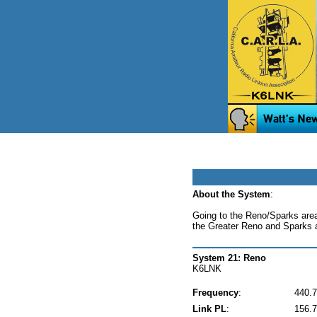
About the System
:
Going to the Reno/Sparks area
the Greater Reno and Sparks 
System 21: Reno
K6LNK
Frequency
:
440.
Link PL
:
156.7