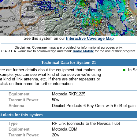
See this system on our
Interactive Coverage Map
Disclaimer: Coverage maps are provided for informational purposes only.
C.A.R.L.A. would like to acknowledge and thank
Radio Mobile
for the use of their program.
Technical Data for System 21
ere are further details about the equipment that makes up
In S
xample, you can see what kind of transceiver we're using
at kind of link antenna, etc. If there are other repeaters or
lick on their name for further information.
Equipment
:
Motorola RKR1225
Transmit Power
:
50w
Antenna
:
Decibel Products 6-Bay Omni with 6 dB of gain
t alerts for this system
Type
:
RF Link (connects to the Nevada Hub)
Equipment
:
Motorola CDM
Transmit Power
:
20w