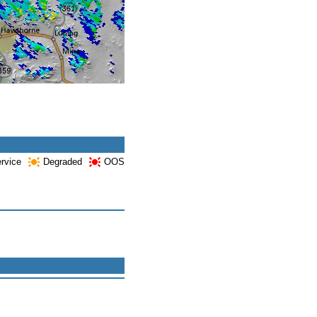
ervice
Degraded
OOS