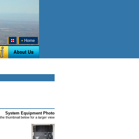
•
Home
System Equipment Photo
 the thumbnail below for a larger view