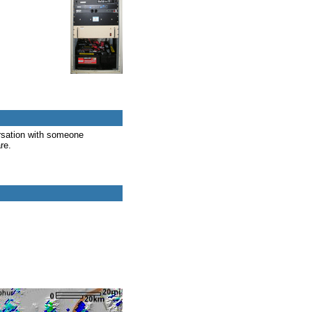
rsation with someone
re.