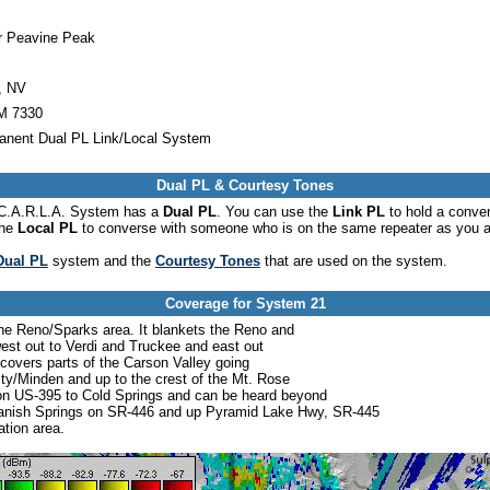
r Peavine Peak
, NV
 7330
anent Dual PL Link/Local System
Dual PL & Courtesy Tones
he C.A.R.L.A. System has a
Dual PL
. You can use the
Link PL
to hold a conve
the
Local PL
to converse with someone who is on the same repeater as you a
Dual PL
system and the
Courtesy Tones
that are used on the system.
Coverage for System 21
the Reno/Sparks area. It blankets the Reno and
est out to Verdi and Truckee and east out
 covers parts of the Carson Valley going
y/Minden and up to the crest of the Mt. Rose
 on US-395 to Cold Springs and can be heard beyond
 Spanish Springs on SR-446 and up Pyramid Lake Hwy, SR-445
tion area.