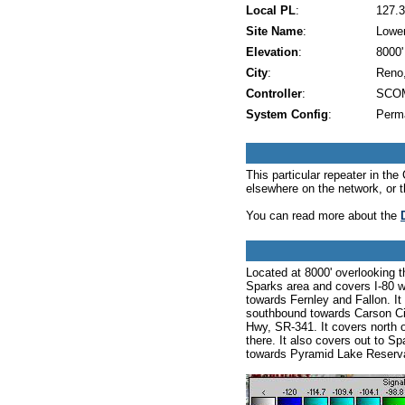
Local PL
:
127.3
Site Name
:
Lowe
Elevation
:
8000'
City
:
Reno
Controller
:
SCOM
System Config
:
Perm
This particular repeater in t
elsewhere on the network, or 
You can read more about the
Located at 8000' overlooking 
Sparks area and covers I-80 w
towards Fernley and Fallon. It
southbound towards Carson Cit
Hwy, SR-341. It covers north
there. It also covers out to
towards Pyramid Lake Reserva