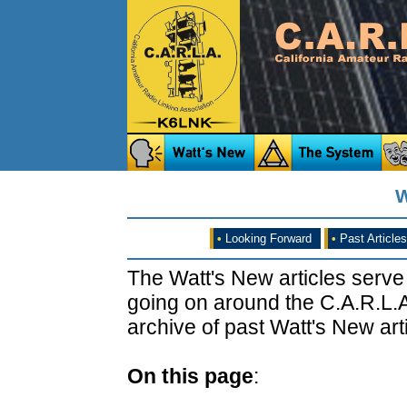
W
•
Looking Forward
•
Past Articles
The Watt's New articles serve
going on around the C.A.R.L.A
archive of past Watt's New arti
On this page
: