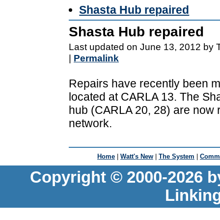
Shasta Hub repaired
Shasta Hub repaired
Last updated on June 13, 2012 by 
|
Permalink
Repairs have recently been m
located at CARLA 13. The Sha
hub (CARLA 20, 28) are now rec
network.
Home
|
Watt's New
|
The System
|
Commu
Copyright © 2000-2026 b
Linkin