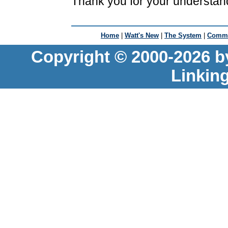
Thank you for your understan
Home
|
Watt's New
|
The System
|
Commu
Copyright © 2000-2026 b
Linkin