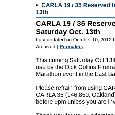
CARLA 19 / 35 Reserved fo
13th
CARLA 19 / 35 Reserved
Saturday Oct. 13th
Last updated on October 10, 2012 
Archived
|
Permalink
This coming Saturday Oct 13t
use by the Dick Collins Firetra
Marathon event in the East Ba
Please refrain from using CA
CARLA 35 (146.850, Oakland)
before 9pm unless you are invo