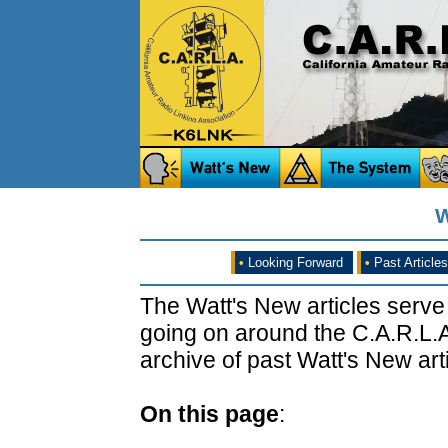
W
•
Looking Forward
•
Past Articles
The Watt's New articles serve
going on around the C.A.R.L.A
archive of past Watt's New arti
On this page
: