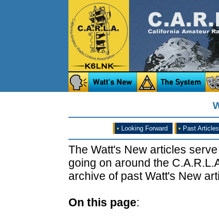
W
•
Looking Forward
•
Past Articles
The Watt's New articles serve
going on around the C.A.R.L.A
archive of past Watt's New arti
On this page
: