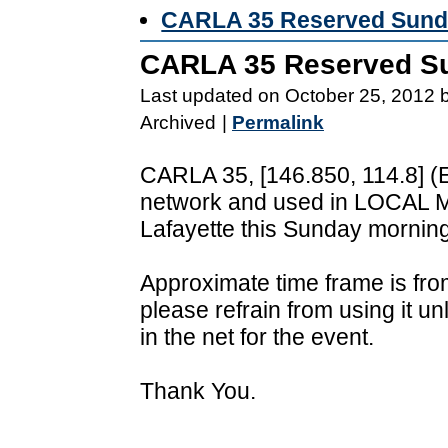
CARLA 35 Reserved Sunda
CARLA 35 Reserved Su
Last updated on October 25, 2012 
Archived
|
Permalink
CARLA 35, [146.850, 114.8] (Ea
network and used in LOCAL M
Lafayette this Sunday morning
Approximate time frame is fro
please refrain from using it unl
in the net for the event.
Thank You.