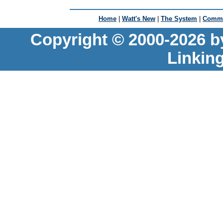
Home
|
Watt's New
|
The System
|
Commu
Copyright © 2000-2026 b
Linkin