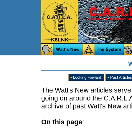
W
•
Looking Forward
•
Past Articles
The Watt's New articles serve
going on around the C.A.R.L.A
archive of past Watt's New arti
On this page
: