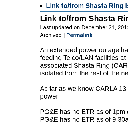
Link to/from Shasta Ring 
Link to/from Shasta Ri
Last updated on December 21, 201
Archived
|
Permalink
An extended power outage ha
feeding Telco/LAN facilities 
associated Shasta Ring (CAR
isolated from the rest of the n
As far as we know CARLA 13 a
power.
PG&E has no ETR as of 1pm o
PG&E has no ETR as of 9:30