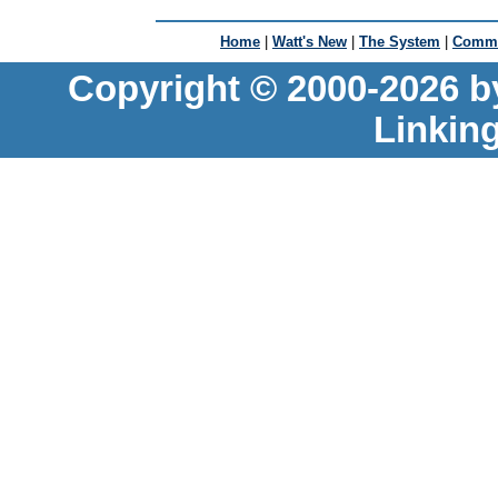
Home
|
Watt's New
|
The System
|
Commu
Copyright © 2000-2026 b
Linkin