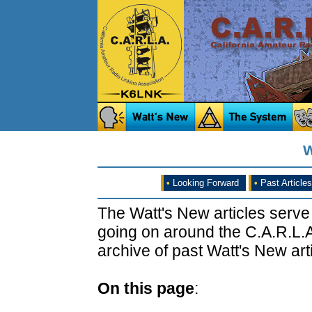
W
•
Looking Forward
•
Past Articles
The Watt's New articles serve
going on around the C.A.R.L.A
archive of past Watt's New arti
On this page
: