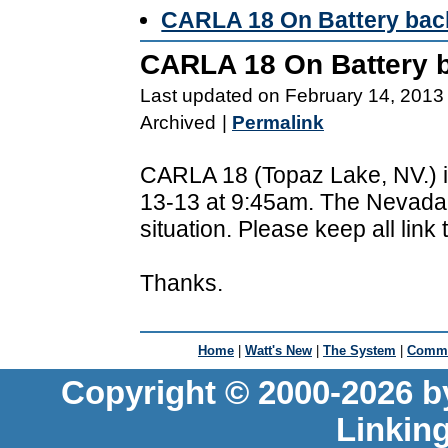
CARLA 18 On Battery bac
CARLA 18 On Battery 
Last updated on February 14, 2013
Archived
|
Permalink
CARLA 18 (Topaz Lake, NV.) i
13-13 at 9:45am. The Nevada 
situation. Please keep all link
Thanks.
Home
|
Watt's New
|
The System
|
Commu
Copyright © 2000-2026 b
Linkin