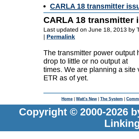
CARLA 18 transmitter iss
CARLA 18 transmitter 
Last updated on June 18, 2013 by 
|
Permalink
The transmitter power output 
drop to little or no output at
times. We are planning a site 
ETR as of yet.
Home
|
Watt's New
|
The System
|
Commu
Copyright © 2000-2026 b
Linkin