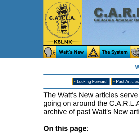
W
•
Looking Forward
•
Past Articles
The Watt's New articles serve
going on around the C.A.R.L.A
archive of past Watt's New arti
On this page
: