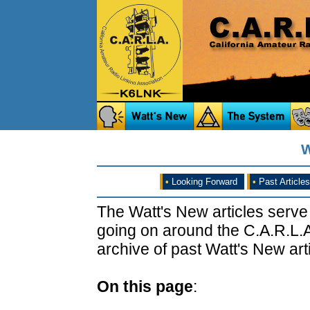
W
•
Looking Forward
•
Past Articles
The Watt's New articles serve
going on around the C.A.R.L.A
archive of past Watt's New arti
On this page
: