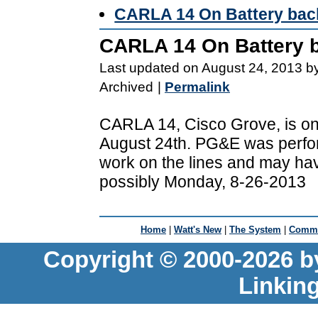
CARLA 14 On Battery bac
CARLA 14 On Battery 
Last updated on August 24, 2013 b
Archived
|
Permalink
CARLA 14, Cisco Grove, is on
August 24th. PG&E was perf
work on the lines and may hav
possibly Monday, 8-26-2013
Home
|
Watt's New
|
The System
|
Commu
Copyright © 2000-2026 b
Linkin