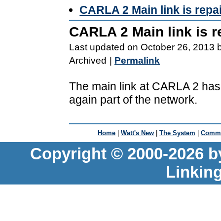
CARLA 2 Main link is repa
CARLA 2 Main link is r
Last updated on October 26, 2013 
Archived
|
Permalink
The main link at CARLA 2 has
again part of the network.
Home
|
Watt's New
|
The System
|
Commu
Copyright © 2000-2026 b
Linkin