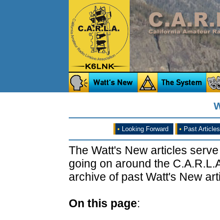
W
•
Looking Forward
•
Past Articles
The Watt's New articles serve
going on around the C.A.R.L.A
archive of past Watt's New arti
On this page
: